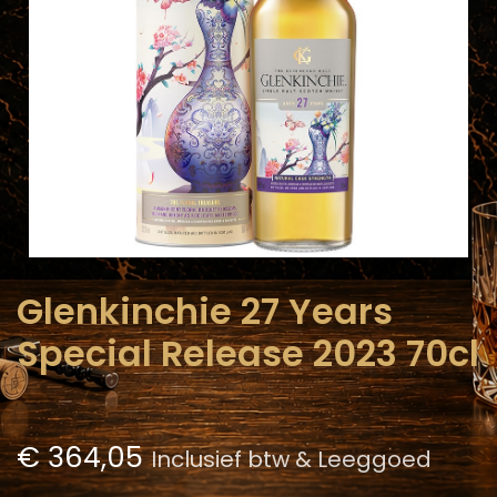
Glenkinchie 27 Years
Special Release 2023 70cl
€
364,05
Inclusief btw & Leeggoed