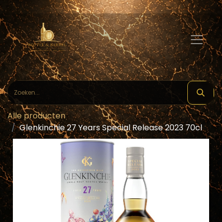
Alle producten
Glenkinchie 27 Years Special Release 2023 70cl